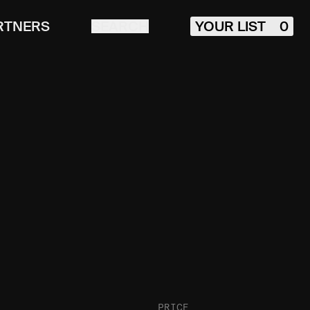
RTNERS
SEARCH
YOUR LIST
0
PRICE