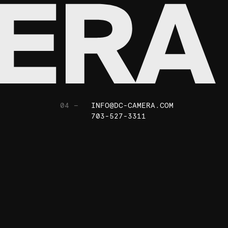
04 —
INFO@DC-CAMERA.COM
703-527-3311