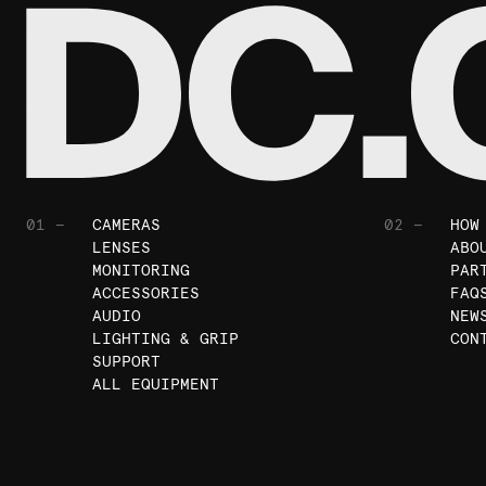
01 —
CAMERAS
02 —
HOW
LENSES
ABO
MONITORING
PAR
ACCESSORIES
FAQ
AUDIO
NEW
LIGHTING & GRIP
CON
SUPPORT
ALL EQUIPMENT