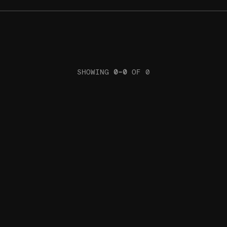
SHOWING
0
–
0
OF
0