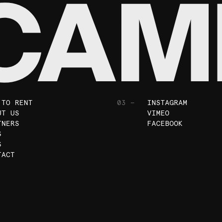
 TO RENT
03 —
INSTAGRAM
UT US
VIMEO
TNERS
FACEBOOK
S
S
TACT