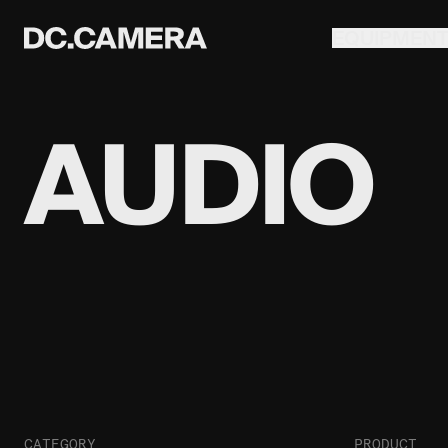
EQUIPMEN
AUDIO
CATEGORY
PRODUCT