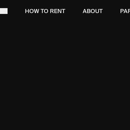
T
HOW TO RENT
ABOUT
PA