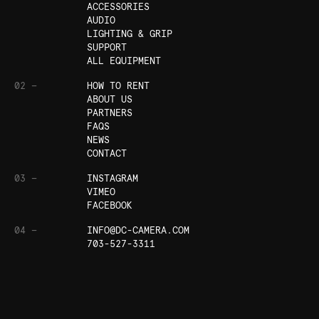
ACCESSORIES
AUDIO
LIGHTING & GRIP
SUPPORT
ALL EQUIPMENT
02 —
HOW TO RENT
ABOUT US
PARTNERS
FAQS
NEWS
CONTACT
03 —
INSTAGRAM
VIMEO
FACEBOOK
04 —
INFO@DC-CAMERA.COM
703-527-3311