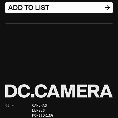
ADD TO LIST
01 —
CAMERAS
LENSES
MONITORING