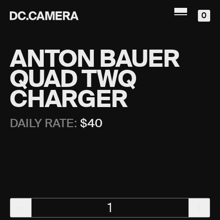
0
ANTON BAUER
QUAD TWQ
CHARGER
DAILY RATE:
$
40
1