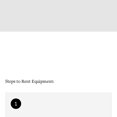
Steps to Rent Equipment:
1