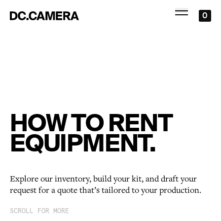
0
HOW TO RENT
EQUIPMENT.
Explore our inventory, build your kit, and draft your
request for a quote that’s tailored to your production.
SCROLL FOR MORE