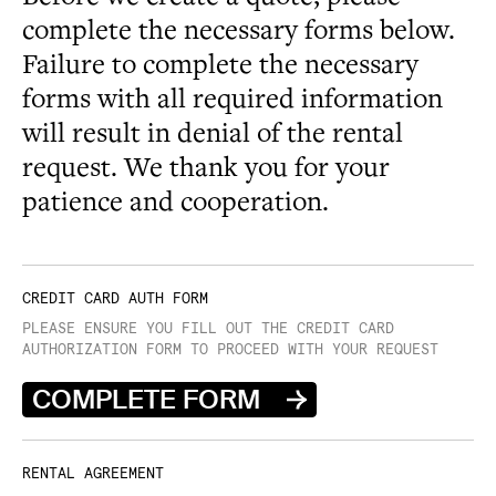
complete the necessary forms below.
Failure to complete the necessary
forms with all required information
will result in denial of the rental
request. We thank you for your
patience and cooperation.
CREDIT CARD AUTH FORM
PLEASE ENSURE YOU FILL OUT THE CREDIT CARD
AUTHORIZATION FORM TO PROCEED WITH YOUR REQUEST
COMPLETE FORM
RENTAL AGREEMENT