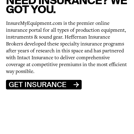
NEED INSURANCE? WE
GOT YOU.
InsureMyEquipment.com is the premier online
insurance portal for all types of production equipment,
instruments & sound gear. Heffernan Insurance
Brokers developed these specialty insurance programs
after years of research in this space and has partnered
with Intact Insurance to deliver comprehensive
coverage at competitive premiums in the most efficient
way possible.
GET INSURANCE