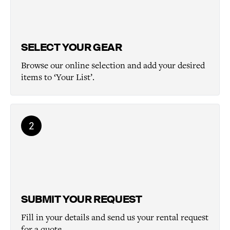
SELECT YOUR GEAR
Browse our online selection and add your desired
items to ‘Your List’.
2
SUBMIT YOUR REQUEST
Fill in your details and send us your rental request
for a quote.