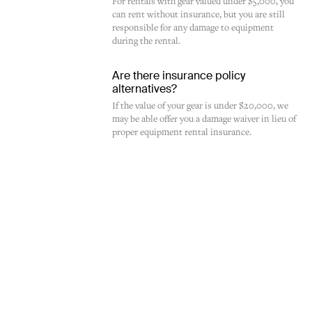
For rentals with gear valued under $5,000, you
can rent without insurance, but you are still
responsible for any damage to equipment
during the rental.
Are there insurance policy
alternatives?
If the value of your gear is under $20,000, we
may be able offer you a damage waiver in lieu of
proper equipment rental insurance.