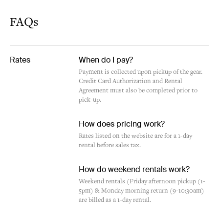
FAQs
Rates
When do I pay?
Payment is collected upon pickup of the gear.
Credit Card Authorization and Rental
Agreement must also be completed prior to
pick-up.
How does pricing work?
Rates listed on the website are for a 1-day
rental before sales tax.
How do weekend rentals work?
Weekend rentals (Friday afternoon pickup (1-
5pm) & Monday morning return (9-10:30am)
are billed as a 1-day rental.