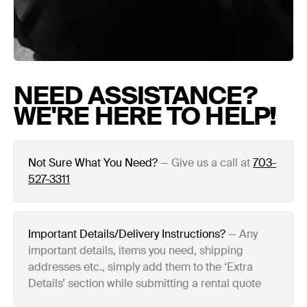
NEED ASSISTANCE?
WE'RE HERE TO HELP!
Not Sure What You Need?
—
Give us a call at
703-
527-3311
Important Details/Delivery Instructions?
—
Any
important details, items you need, shipping
addresses etc., simply add them to the ‘Extra
Details’ section while submitting a rental quote