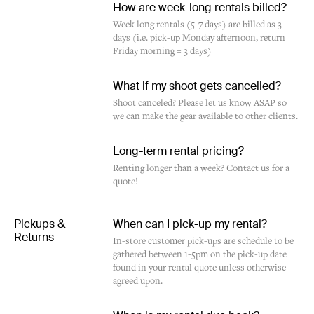
How are week-long rentals billed?
Week long rentals (5-7 days) are billed as 3
days (i.e. pick-up Monday afternoon, return
Friday morning = 3 days)
What if my shoot gets cancelled?
Shoot canceled? Please let us know ASAP so
we can make the gear available to other clients.
Long-term rental pricing?
Renting longer than a week? Contact us for a
quote!
Pickups &
When can I pick-up my rental?
Returns
In-store customer pick-ups are schedule to be
gathered between 1-5pm on the pick-up date
found in your rental quote unless otherwise
agreed upon.