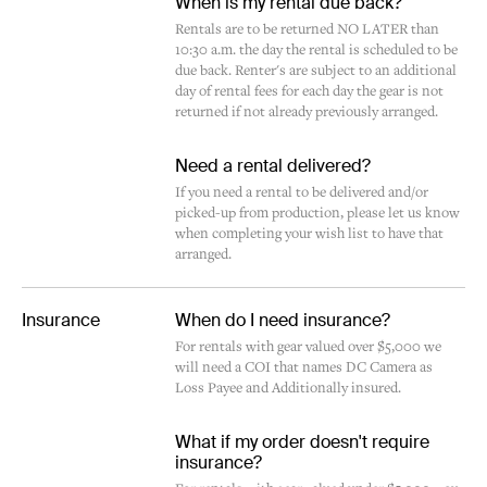
When is my rental due back?
Rentals are to be returned NO LATER than
10:30 a.m. the day the rental is scheduled to be
due back. Renter's are subject to an additional
day of rental fees for each day the gear is not
returned if not already previously arranged.
Need a rental delivered?
If you need a rental to be delivered and/or
picked-up from production, please let us know
when completing your wish list to have that
arranged.
Insurance
When do I need insurance?
For rentals with gear valued over $5,000 we
will need a COI that names DC Camera as
Loss Payee and Additionally insured.
What if my order doesn't require
insurance?