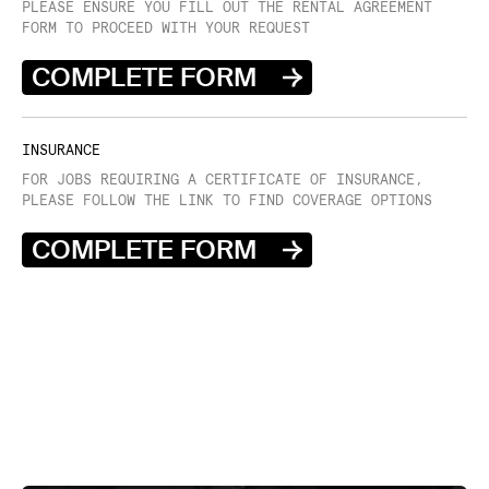
PLEASE ENSURE YOU FILL OUT THE RENTAL AGREEMENT
FORM TO PROCEED WITH YOUR REQUEST
COMPLETE FORM
INSURANCE
FOR JOBS REQUIRING A CERTIFICATE OF INSURANCE,
PLEASE FOLLOW THE LINK TO FIND COVERAGE OPTIONS
COMPLETE FORM