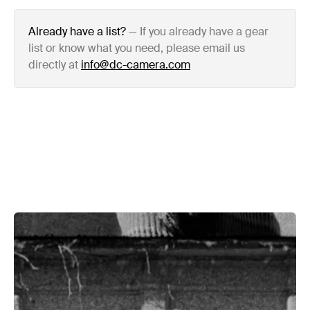
Already have a list?
—
If you already have a gear
list or know what you need, please email us
directly at
info@dc-camera.com