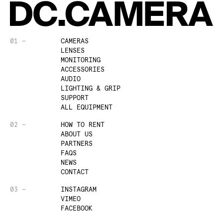
01 —
CAMERAS
LENSES
MONITORING
ACCESSORIES
AUDIO
LIGHTING & GRIP
SUPPORT
ALL EQUIPMENT
02 —
HOW TO RENT
ABOUT US
PARTNERS
FAQS
NEWS
CONTACT
03 —
INSTAGRAM
VIMEO
FACEBOOK