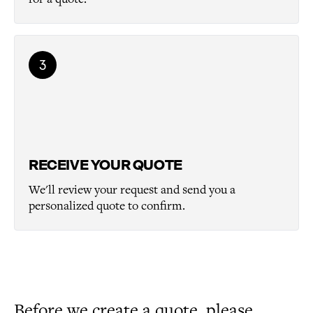
3
RECEIVE YOUR QUOTE
We'll review your request and send you a
personalized quote to confirm.
Before we create a quote, please