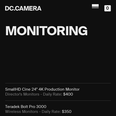
0
MONITORING
SmallHD Cine 24" 4K Production Monitor
Director's Monitors
- Daily Rate:
$400
Teradek Bolt Pro 3000
Wireless Monitors
- Daily Rate:
$350