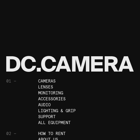
01 —
CAMERAS
LENSES
MONITORING
ACCESSORIES
AUDIO
LIGHTING & GRIP
SUPPORT
ALL EQUIPMENT
02 —
HOW TO RENT
ABOUT US