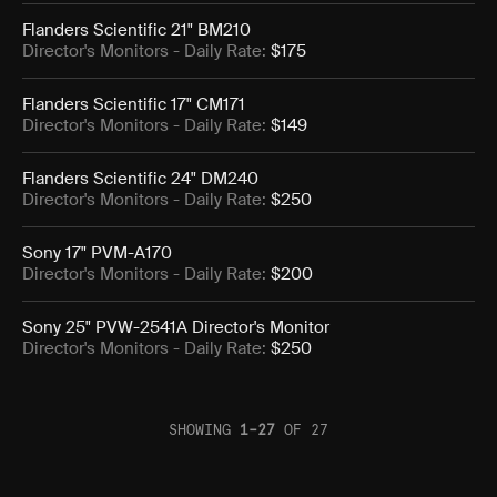
Flanders Scientific 21" BM210
Director's Monitors
- Daily Rate:
$175
Flanders Scientific 17" CM171
Director's Monitors
- Daily Rate:
$149
Flanders Scientific 24" DM240
Director's Monitors
- Daily Rate:
$250
Sony 17" PVM-A170
Director's Monitors
- Daily Rate:
$200
Sony 25" PVW-2541A Director's Monitor
Director's Monitors
- Daily Rate:
$250
SHOWING
1
–
27
OF
27