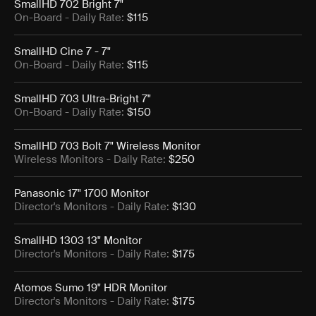
SmallHD 702 Bright 7"
On-Board
- Daily Rate:
$115
SmallHD Cine 7 - 7"
On-Board
- Daily Rate:
$115
SmallHD 703 Ultra-Bright 7"
On-Board
- Daily Rate:
$150
SmallHD 703 Bolt 7" Wireless Monitor
Wireless Monitors
- Daily Rate:
$250
Panasonic 17" 1700 Monitor
Director's Monitors
- Daily Rate:
$130
SmallHD 1303 13" Monitor
Director's Monitors
- Daily Rate:
$175
Atomos Sumo 19" HDR Monitor
Director's Monitors
- Daily Rate:
$175