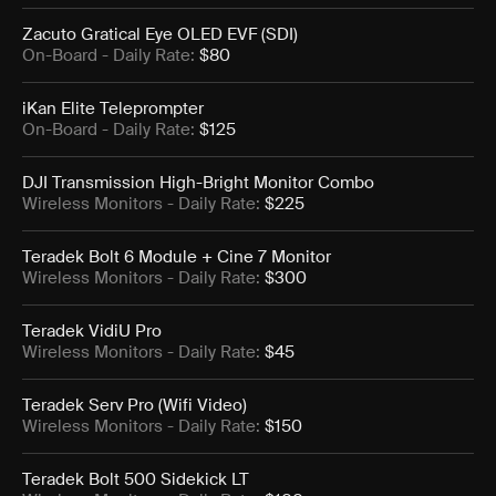
Zacuto Gratical Eye OLED EVF (SDI)
On-Board
- Daily Rate:
$80
iKan Elite Teleprompter
On-Board
- Daily Rate:
$125
DJI Transmission High-Bright Monitor Combo
Wireless Monitors
- Daily Rate:
$225
Teradek Bolt 6 Module + Cine 7 Monitor
Wireless Monitors
- Daily Rate:
$300
Teradek VidiU Pro
Wireless Monitors
- Daily Rate:
$45
Teradek Serv Pro (Wifi Video)
Wireless Monitors
- Daily Rate:
$150
Teradek Bolt 500 Sidekick LT