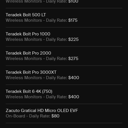
Wireless Monitors
- Daily Rate:
$100
Teradek Bolt 500 LT
Wireless Monitors
- Daily Rate:
$175
Teradek Bolt Pro 1000
Wireless Monitors
- Daily Rate:
$225
Teradek Bolt Pro 2000
Wireless Monitors
- Daily Rate:
$275
Teradek Bolt Pro 3000XT
Wireless Monitors
- Daily Rate:
$400
Teradek Bolt 6 4K (750)
Wireless Monitors
- Daily Rate:
$400
Zacuto Gratical HD Micro OLED EVF
On-Board
- Daily Rate:
$80