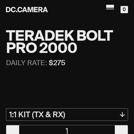
0
TERADEK BOLT
PRO 2000
DAILY RATE:
$
275
1