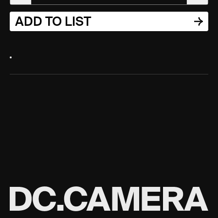
ADD TO LIST