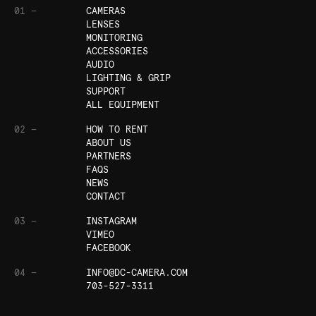
01 —
CAMERAS
LENSES
MONITORING
ACCESSORIES
AUDIO
LIGHTING & GRIP
SUPPORT
ALL EQUIPMENT
02 —
HOW TO RENT
ABOUT US
PARTNERS
FAQS
NEWS
CONTACT
03 —
INSTAGRAM
VIMEO
FACEBOOK
04 —
INFO@DC-CAMERA.COM
703-527-3311