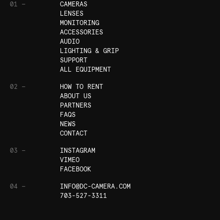
01 —
CAMERAS
LENSES
MONITORING
ACCESSORIES
AUDIO
LIGHTING & GRIP
SUPPORT
ALL EQUIPMENT
02 —
HOW TO RENT
ABOUT US
PARTNERS
FAQS
NEWS
CONTACT
03 —
INSTAGRAM
VIMEO
FACEBOOK
04 —
INFO@DC-CAMERA.COM
703-527-3311