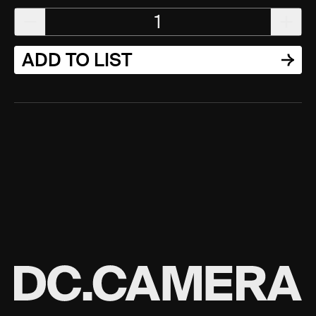
1
ADD TO LIST