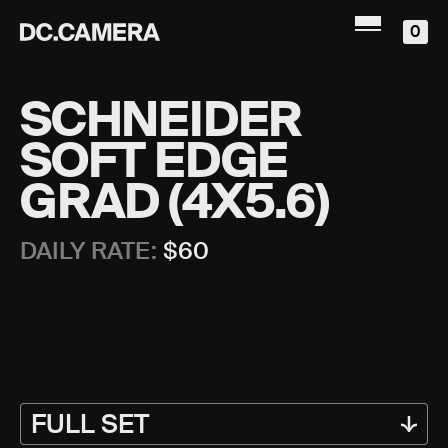
0
SCHNEIDER
SOFT EDGE
GRAD (4X5.6)
DAILY RATE:
$
60