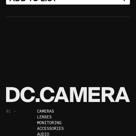
01 —
CAMERAS
LENSES
MONITORING
ACCESSORIES
AUDIO