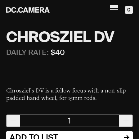
0
CHROSZIEL DV
DAILY RATE:
$
40
Chrosziel’s DV is a follow focus with a non-slip
padded hand wheel, for 15mm rods.
1
ADD TO LIST