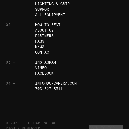
LIGHTING & GRIP
SUPPORT
ALL EQUIPMENT
02 —
HOW TO RENT
ABOUT US
PARTNERS
FAQS
NEWS
CONTACT
03 —
INSTAGRAM
VIMEO
FACEBOOK
04 —
INFO@DC-CAMERA.COM
703-527-3311
©
2026
• DC CAMERA. ALL
BACK TO TOP
RIGHTS RESERVED.