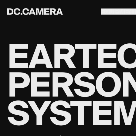
EQUIPMEN
EARTEC
PERSO
SYSTE