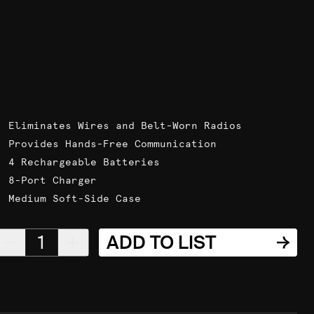
Eliminates Wires and Belt-Worn Radios
Provides Hands-Free Communication
4 Rechargeable Batteries
8-Port Charger
Medium Soft-Side Case
1
ADD TO LIST