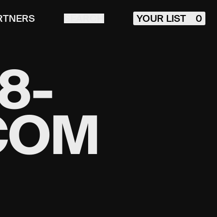
RTNERS
SEARCH
YOUR LIST
0
8-
COM