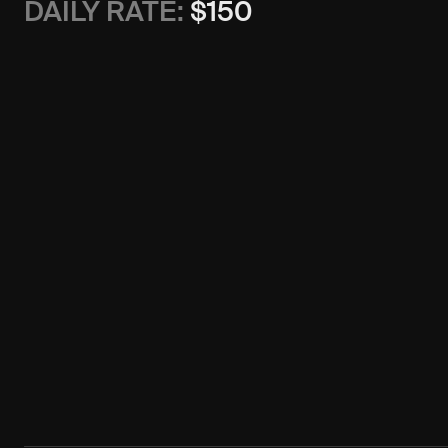
DAILY RATE:
$
150