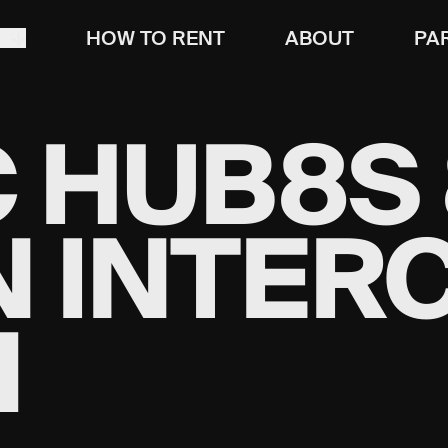
T
HOW TO RENT
ABOUT
PA
 HUB8S 
N INTER
M