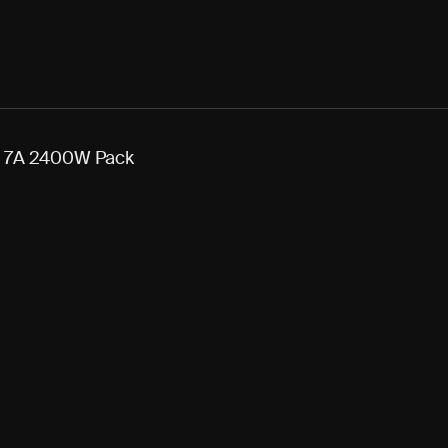
o 7A 2400W Pack