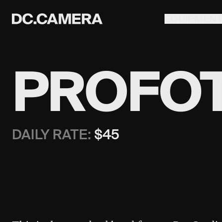
EQUIPMEN
PROFOT
DAILY RATE:
$
45