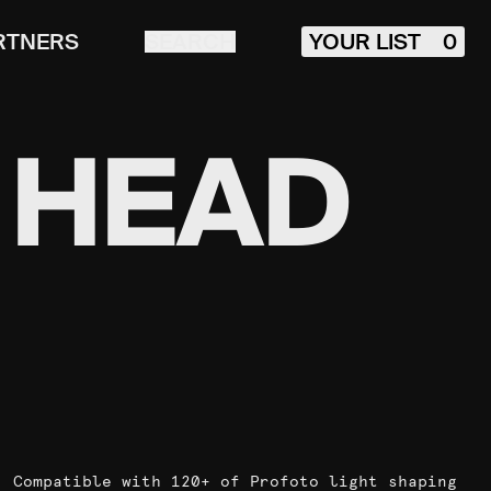
RTNERS
SEARCH
YOUR LIST
0
 HEAD
Compatible with 120+ of Profoto light shaping