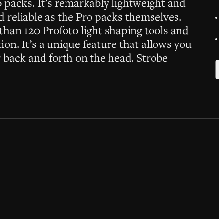
o packs. It’s remarkably lightweight and
nd reliable as the Pro packs themselves.
han 120 Profoto light shaping tools and
on. It’s a unique feature that allows you
or back and forth on the head. Strobe