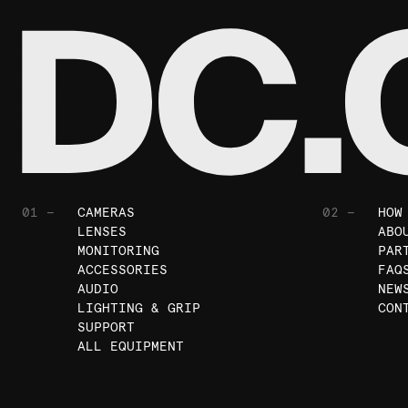
01 —
CAMERAS
02 —
HOW
LENSES
ABO
MONITORING
PAR
ACCESSORIES
FAQ
AUDIO
NEW
LIGHTING & GRIP
CON
SUPPORT
ALL EQUIPMENT