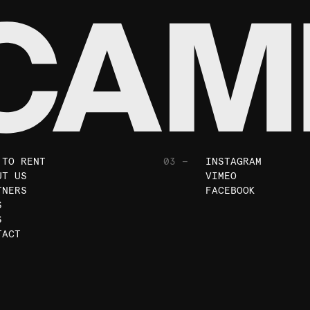
 TO RENT
03 —
INSTAGRAM
UT US
VIMEO
TNERS
FACEBOOK
S
S
TACT