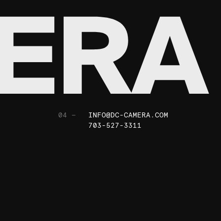
04 —
INFO@DC-CAMERA.COM
703-527-3311