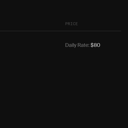
PRICE
Daily Rate:
$
80