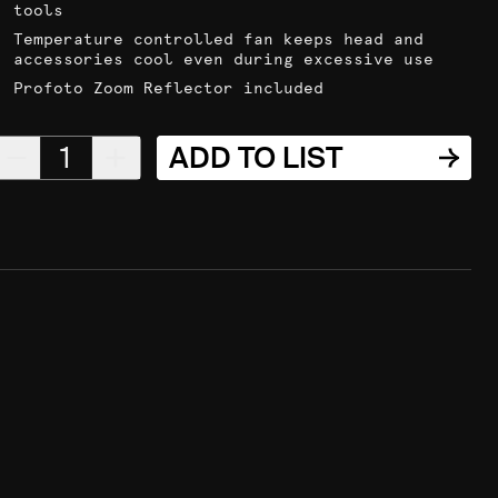
tools
Temperature controlled fan keeps head and
accessories cool even during excessive use
Profoto Zoom Reflector included
1
ADD TO LIST