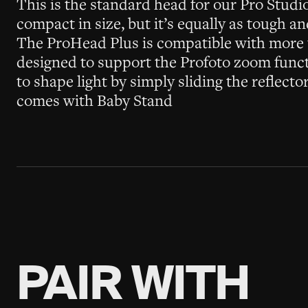
This is the standard head for our Pro Studi
compact in size, but it’s equally as tough a
The ProHead Plus is compatible with more t
designed to support the Profoto zoom functi
to shape light by simply sliding the reflect
comes with Baby Stand
PAIR WITH