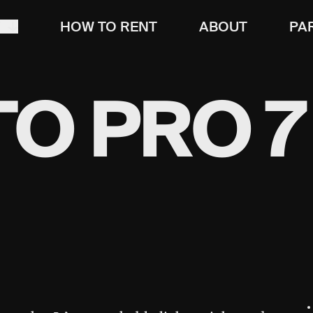
T
HOW TO RENT
ABOUT
PA
O PRO 7