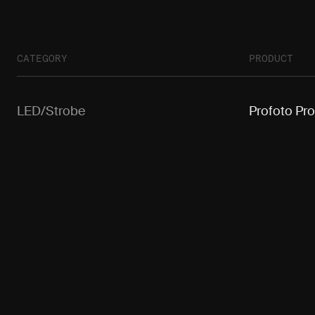
CATEGORY
PRODUCT
LED/Strobe
Profoto Pr