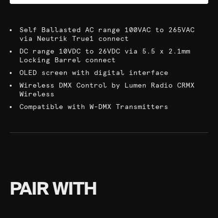
Self Ballasted AC range 100VAC to 265VAC
via Neutrik True1 connect
DC range 10VDC to 26VDC via 5.5 x 2.1mm
Locking Barrel connect
OLED screen with digital interface
Wireless DMX Control by Lumen Radio CRMX
Wireless
Compatible with W-DMX Transmitters
PAIR WITH