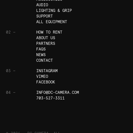
AUDIO
LIGHTING & GRIP
SUPPORT
ALL EQUIPMENT
02 —
HOW TO RENT
ABOUT US
PARTNERS
FAQS
NEWS
CONTACT
03 —
INSTAGRAM
VIMEO
FACEBOOK
04 —
INFO@DC-CAMERA.COM
703-527-3311