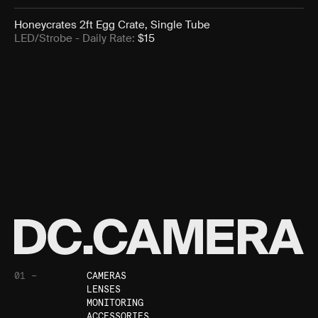
Honeycrates 2ft Egg Crate, Single Tube
LED/Strobe
- Daily Rate:
$
15
01 —
CAMERAS
LENSES
MONITORING
ACCESSORIES