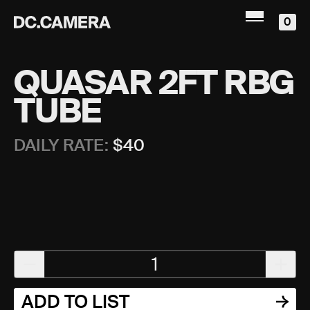
0
QUASAR 2FT RBG
TUBE
DAILY RATE:
$
40
1
ADD TO LIST