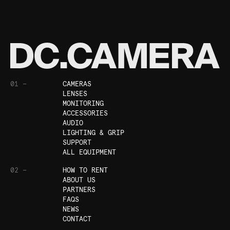
01 —
CAMERAS
LENSES
MONITORING
ACCESSORIES
AUDIO
LIGHTING & GRIP
SUPPORT
ALL EQUIPMENT
02 —
HOW TO RENT
ABOUT US
PARTNERS
FAQS
NEWS
CONTACT