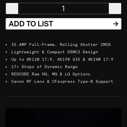
1
ADD TO LIST
35.4MP Full-Frame, Rolling Shutter CMOS
Lightweight & Compact DSMC3 Design
Up to 8K120 17:9, 6K198 S35 & 4K240 17:9
17+ Stops of Dynamic Range
REDCODE Raw HQ, MQ & LQ Options
Canon RF Lens & CFexpress Type-B Support