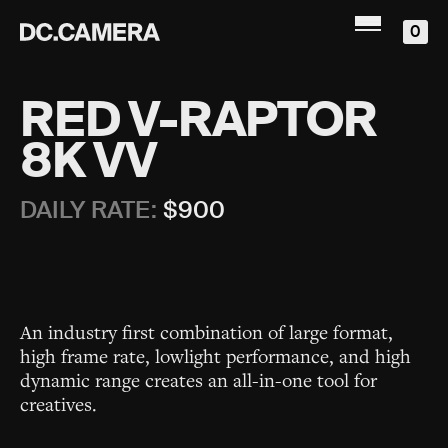
0
RED V-RAPTOR
8K VV
DAILY RATE:
$
900
An industry first combination of large format,
high frame rate, lowlight performance, and high
dynamic range creates an all-in-one tool for
creatives.