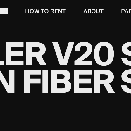
T
HOW TO RENT
ABOUT
PA
R V20 S
 FIBER 