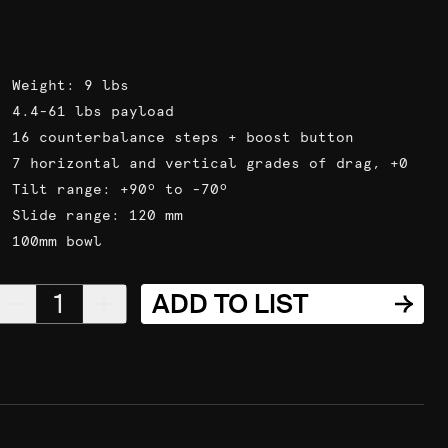
Weight: 9 lbs
4.4-61 lbs payload
16 counterbalance steps + boost button
7 horizontal and vertical grades of drag, +0
Tilt range: +90º to -70º
Slide range: 120 mm
100mm bowl
1
ADD TO LIST