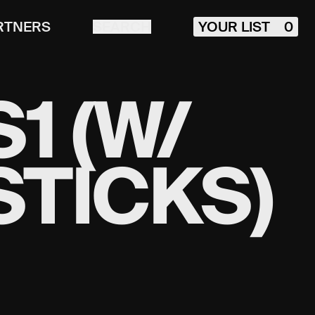
RTNERS
SEARCH
YOUR LIST
0
1 (W/
STICKS)