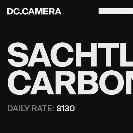
EQUIPMEN
SACHTLE
CARBON
DAILY RATE:
$
130