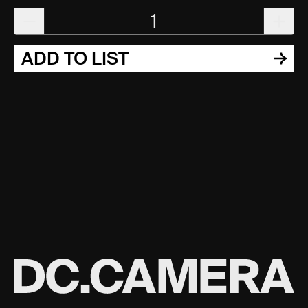
1
ADD TO LIST