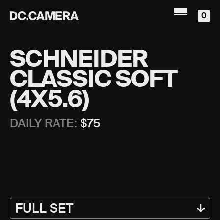
0
SCHNEIDER
CLASSIC SOFT
(4X5.6)
DAILY RATE:
$
75