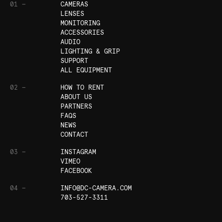
01 —
CAMERAS
LENSES
MONITORING
ACCESSORIES
AUDIO
LIGHTING & GRIP
SUPPORT
ALL EQUIPMENT
02 —
HOW TO RENT
ABOUT US
PARTNERS
FAQS
NEWS
CONTACT
03 —
INSTAGRAM
VIMEO
FACEBOOK
04 —
INFO@DC-CAMERA.COM
703-527-3311