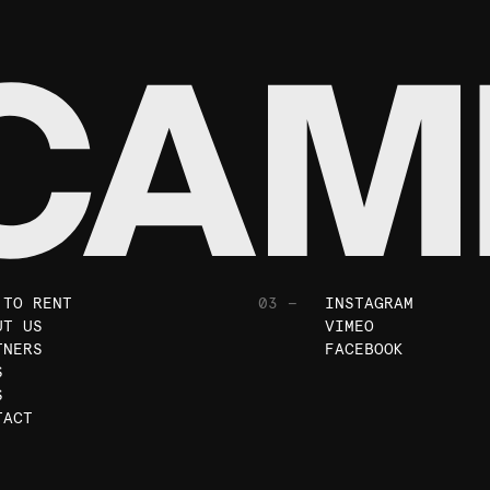
 TO RENT
03 —
INSTAGRAM
UT US
VIMEO
TNERS
FACEBOOK
S
S
TACT