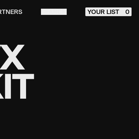
RTNERS
SEARCH
YOUR LIST
0
VX
IT