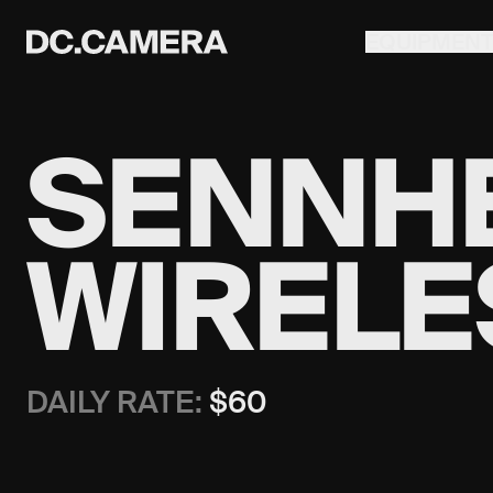
EQUIPMEN
SENNHE
WIRELE
DAILY RATE:
$
60