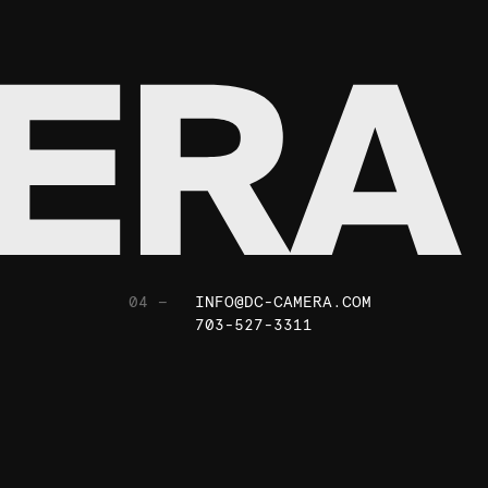
04 —
INFO@DC-CAMERA.COM
703-527-3311