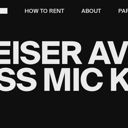
T
HOW TO RENT
ABOUT
PA
ISER A
SS MIC K