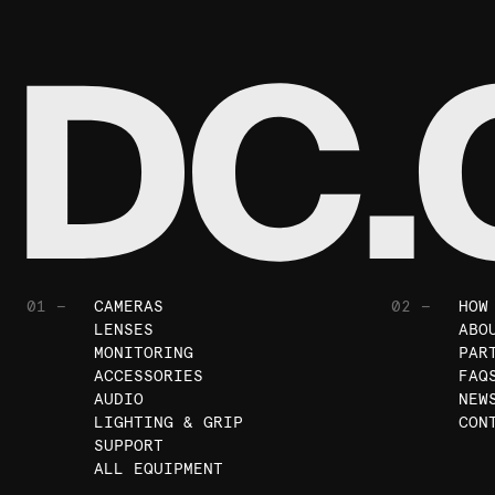
01 —
CAMERAS
02 —
HOW
LENSES
ABO
MONITORING
PAR
ACCESSORIES
FAQ
AUDIO
NEW
LIGHTING & GRIP
CON
SUPPORT
ALL EQUIPMENT