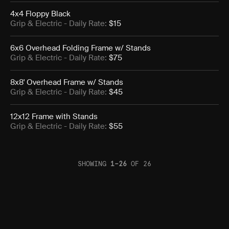
4x4 Floppy Black
Grip & Electric
- Daily Rate:
$15
6x6 Overhead Folding Frame w/ Stands
Grip & Electric
- Daily Rate:
$75
8x8' Overhead Frame w/ Stands
Grip & Electric
- Daily Rate:
$45
12x12 Frame with Stands
Grip & Electric
- Daily Rate:
$55
SHOWING
1
–
26
OF
26