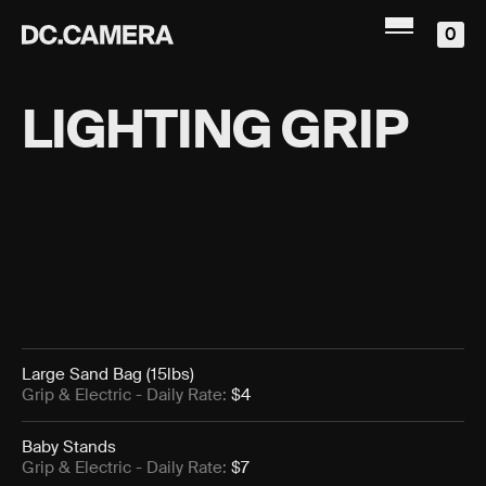
0
LIGHTING GRIP
Large Sand Bag (15lbs)
Grip & Electric
- Daily Rate:
$4
Baby Stands
Grip & Electric
- Daily Rate:
$7