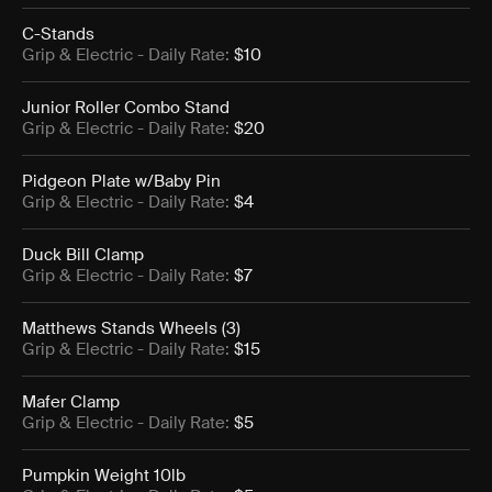
C-Stands
Grip & Electric
- Daily Rate:
$10
Junior Roller Combo Stand
Grip & Electric
- Daily Rate:
$20
Pidgeon Plate w/Baby Pin
Grip & Electric
- Daily Rate:
$4
Duck Bill Clamp
Grip & Electric
- Daily Rate:
$7
Matthews Stands Wheels (3)
Grip & Electric
- Daily Rate:
$15
Mafer Clamp
Grip & Electric
- Daily Rate:
$5
Pumpkin Weight 10lb