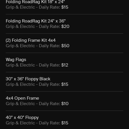
Folding RoadRag Kit 18" x 24"
Grip & Electric
- Daily Rate:
$15
Folding RoadRag Kit 24" x 36"
Grip & Electric
- Daily Rate:
$20
(2) Folding Frame Kit 4x4
Grip & Electric
- Daily Rate:
$50
Wag Flags
Grip & Electric
- Daily Rate:
$12
30" x 36" Floppy Black
Grip & Electric
- Daily Rate:
$15
4x4 Open Frame
Grip & Electric
- Daily Rate:
$10
40" x 40" Floppy
Grip & Electric
- Daily Rate:
$15