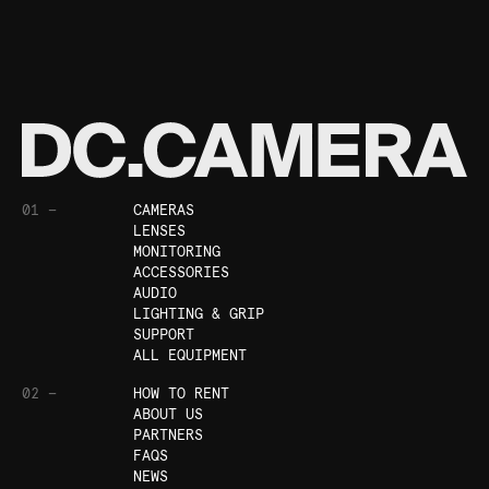
01 —
CAMERAS
LENSES
MONITORING
ACCESSORIES
AUDIO
LIGHTING & GRIP
SUPPORT
ALL EQUIPMENT
02 —
HOW TO RENT
ABOUT US
PARTNERS
FAQS
NEWS