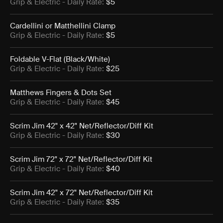
Grip & Electric
- Daily Rate:
$5
Cardellini or Matthellini Clamp
Grip & Electric
- Daily Rate:
$5
Foldable V-Flat (Black/White)
Grip & Electric
- Daily Rate:
$25
Matthews Fingers & Dots Set
Grip & Electric
- Daily Rate:
$45
Scrim Jim 42" x 42" Net/Reflector/Diff Kit
Grip & Electric
- Daily Rate:
$30
Scrim Jim 72" x 72" Net/Reflector/Diff Kit
Grip & Electric
- Daily Rate:
$40
Scrim Jim 42" x 72" Net/Reflector/Diff Kit
Grip & Electric
- Daily Rate:
$35