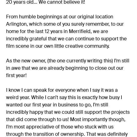
20 years old… We cannot believe it!
From humble beginnings at our original location
Arlington, which some of you surely remember, to our
home for the last 12 years in Merrifield, we are
incredibly grateful that we can continue to support the
film scene in our own little creative community.
As the new owner, (the one currently writing this) I’m still
in awe that we are already beginning to close out our
first year!
I know I can speak for everyone when I say it was a
weird year. While I can’t say this is exactly how busy I
wanted our first year in business to go, I’m still
incredibly happy that we could still support the projects
that did come through to us! Most importantly though,
I’m most appreciative of those who stuck with us
through the transition of ownership. That was definitely