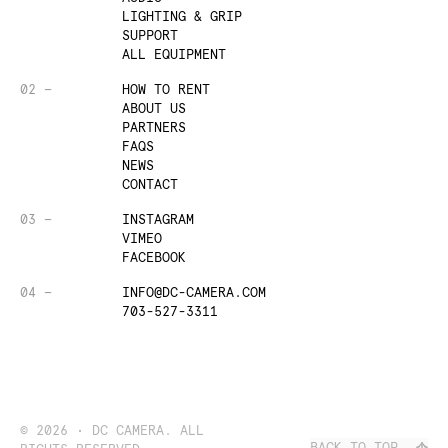
LIGHTING & GRIP
SUPPORT
ALL EQUIPMENT
02 —
HOW TO RENT
ABOUT US
PARTNERS
FAQS
NEWS
CONTACT
03 —
INSTAGRAM
VIMEO
FACEBOOK
04 —
INFO@DC-CAMERA.COM
703-527-3311
©
2026
• DC CAMERA. ALL
BACK TO TOP