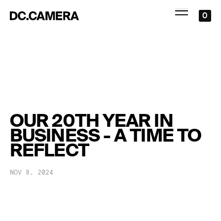
0
OUR 20TH YEAR IN
BUSINESS - A TIME TO
REFLECT
NOV 8, 2024