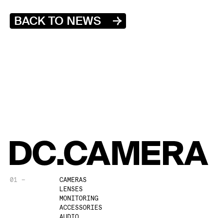
BACK TO NEWS
01 —
CAMERAS
LENSES
MONITORING
ACCESSORIES
AUDIO