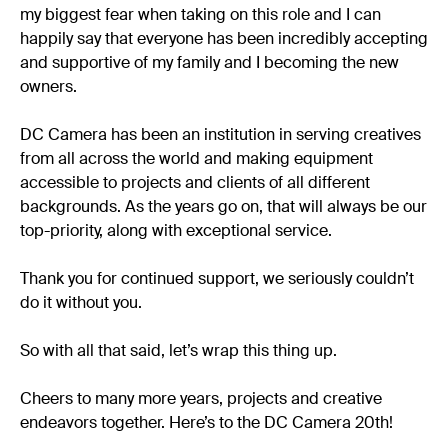
my biggest fear when taking on this role and I can
happily say that everyone has been incredibly accepting
and supportive of my family and I becoming the new
owners.
DC Camera has been an institution in serving creatives
from all across the world and making equipment
accessible to projects and clients of all different
backgrounds. As the years go on, that will always be our
top-priority, along with exceptional service.
Thank you for continued support, we seriously couldn’t
do it without you.
So with all that said, let’s wrap this thing up.
Cheers to many more years, projects and creative
endeavors together. Here’s to the DC Camera 20th!