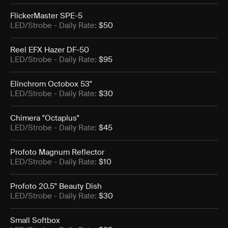
FlickerMaster SPE-5
LED/Strobe
- Daily Rate:
$50
Reel EFX Hazer DF-50
LED/Strobe
- Daily Rate:
$95
Elinchrom Octobox 53"
LED/Strobe
- Daily Rate:
$30
Chimera "Octaplus"
LED/Strobe
- Daily Rate:
$45
Profoto Magnum Reflector
LED/Strobe
- Daily Rate:
$10
Profoto 20.5" Beauty Dish
LED/Strobe
- Daily Rate:
$30
Small Softbox