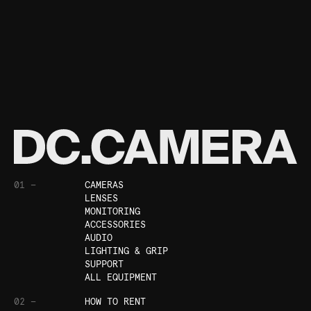
01 —
CAMERAS
LENSES
MONITORING
ACCESSORIES
AUDIO
LIGHTING & GRIP
SUPPORT
ALL EQUIPMENT
02 —
HOW TO RENT