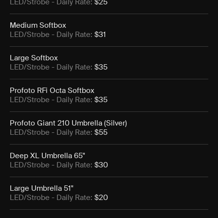
LED/Strobe
- Daily Rate:
$25
Medium Softbox
LED/Strobe
- Daily Rate:
$31
Large Softbox
LED/Strobe
- Daily Rate:
$35
Profoto RFi Octa Softbox
LED/Strobe
- Daily Rate:
$35
Profoto Giant 210 Umbrella (Silver)
LED/Strobe
- Daily Rate:
$55
Deep XL Umbrella 65"
LED/Strobe
- Daily Rate:
$30
Large Umbrella 51"
LED/Strobe
- Daily Rate:
$20