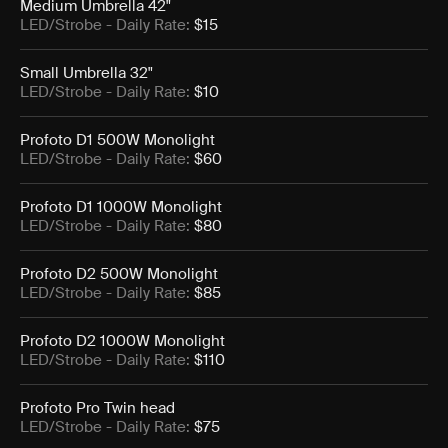
Medium Umbrella 42"
LED/Strobe
- Daily Rate:
$15
Small Umbrella 32"
LED/Strobe
- Daily Rate:
$10
Profoto D1 500W Monolight
LED/Strobe
- Daily Rate:
$60
Profoto D1 1000W Monolight
LED/Strobe
- Daily Rate:
$80
Profoto D2 500W Monolight
LED/Strobe
- Daily Rate:
$85
Profoto D2 1000W Monolight
LED/Strobe
- Daily Rate:
$110
Profoto Pro Twin head
LED/Strobe
- Daily Rate:
$75