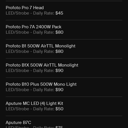
Profoto Pro 7 Head
LED/Strobe
- Daily Rate:
$45
Profoto Pro 7A 2400W Pack
LED/Strobe
- Daily Rate:
$80
Profoto B1 500W AirTTL Monolight
LED/Strobe
- Daily Rate:
$80
Profoto B1X 500W AirTTL Monolight
LED/Strobe
- Daily Rate:
$90
Profoto B10 Plus 500W Mono Light
LED/Strobe
- Daily Rate:
$90
Aputure MC LED (4) Light Kit
LED/Strobe
- Daily Rate:
$50
Aputure B7C