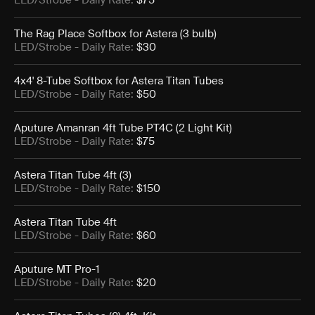
LED/Strobe
- Daily Rate:
$75
The Rag Place Softbox for Astera (3 bulb)
LED/Strobe
- Daily Rate:
$30
4x4' 8-Tube Softbox for Astera Titan Tubes
LED/Strobe
- Daily Rate:
$50
Aputure Amanran 4ft Tube PT4C (2 Light Kit)
LED/Strobe
- Daily Rate:
$75
Astera Titan Tube 4ft (3)
LED/Strobe
- Daily Rate:
$150
Astera Titan Tube 4ft
LED/Strobe
- Daily Rate:
$60
Aputure MT Pro-1
LED/Strobe
- Daily Rate:
$20