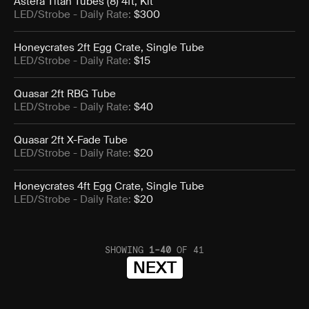
Astera Titan Tubes (8) 4ft, Kit
LED/Strobe
- Daily Rate:
$300
Honeycrates 2ft Egg Crate, Single Tube
LED/Strobe
- Daily Rate:
$15
Quasar 2ft RBG Tube
LED/Strobe
- Daily Rate:
$40
Quasar 2ft X-Fade Tube
LED/Strobe
- Daily Rate:
$20
Honeycrates 4ft Egg Crate, Single Tube
LED/Strobe
- Daily Rate:
$20
SHOWING
1
–
40
OF
41
NEXT