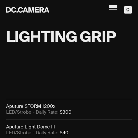
0
LIGHTING GRIP
Aputure STORM 1200x
LED/Strobe
- Daily Rate:
$300
Aputure Light Dome III
LED/Strobe
- Daily Rate:
$40